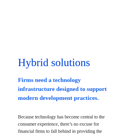
Hybrid solutions
Firms need a technology 
infrastructure designed to support 
modern development practices.
Because technology has become central to the 
consumer experience, there’s no excuse for 
financial firms to fall behind in providing the 