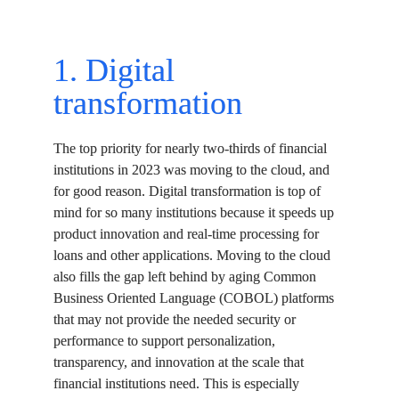
1. Digital 
transformation
The top priority for nearly two-thirds of financial 
institutions in 2023 was moving to the cloud, and 
for good reason. Digital transformation is top of 
mind for so many institutions because it speeds up 
product innovation and real-time processing for 
loans and other applications. Moving to the cloud 
also fills the gap left behind by aging Common 
Business Oriented Language (COBOL) platforms 
that may not provide the needed security or 
performance to support personalization, 
transparency, and innovation at the scale that 
financial institutions need. This is especially 