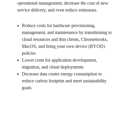
operational management, decrease the cost of new 
service delivery, and even reduce emissions. 
Reduce costs for hardware provisioning, 
management, and maintenance by transitioning to 
cloud resources and thin clients, Chromebooks, 
MacOS, and bring your own device (BYOD) 
policies 
Lower costs for application development, 
migration, and cloud deployments 
Decrease data center energy consumption to 
reduce carbon footprint and meet sustainability 
goals