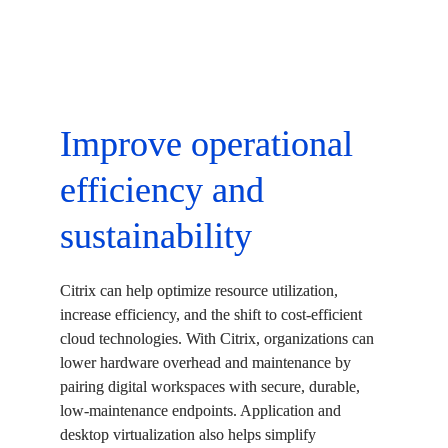
Improve operational 
efficiency and 
sustainability
Citrix can help optimize resource utilization, 
increase efficiency, and the shift to cost-efficient 
cloud technologies. With Citrix, organizations can 
lower hardware overhead and maintenance by 
pairing digital workspaces with secure, durable, 
low-maintenance endpoints. Application and 
desktop virtualization also helps simplify 