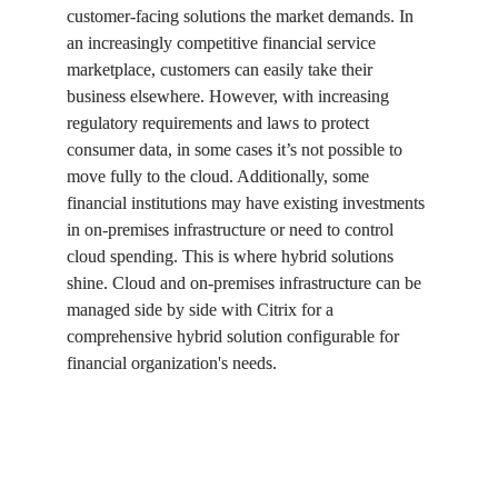
customer-facing solutions the market demands. In 
an increasingly competitive financial service 
marketplace, customers can easily take their 
business elsewhere. However, with increasing 
regulatory requirements and laws to protect 
consumer data, in some cases it’s not possible to 
move fully to the cloud. Additionally, some 
financial institutions may have existing investments 
in on-premises infrastructure or need to control 
cloud spending. This is where hybrid solutions 
shine. Cloud and on-premises infrastructure can be 
managed side by side with Citrix for a 
comprehensive hybrid solution configurable for 
financial organization's needs.