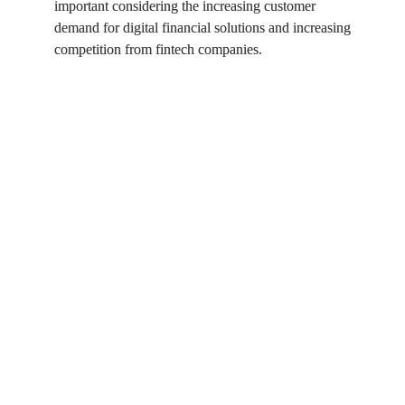
important considering the increasing customer 
demand for digital financial solutions and increasing 
competition from fintech companies.
%
of top institutions transitioned 
1
to the cloud in 2023